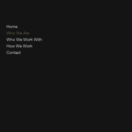
Home
Who We Are
Who We Work With
How We Work
Contact
The Ate Group
ask@ate.bz
168 Robinson Rd
#20-01 Capital Tower
Singapore 068912