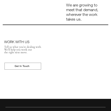
We are growing to
meet that demand,
wherever the work
takes us.
WORK WITH US
Tell us what you’re dealing with.
We’ll help you work out
the right next move.
Get In Touch