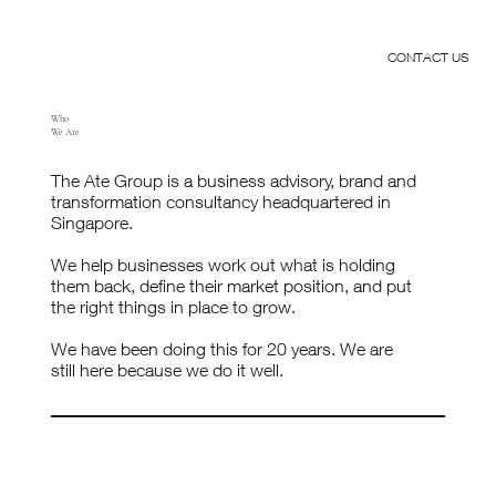
CONTACT US
Who
We Are
The Ate Group is a business advisory, brand and
transformation consultancy headquartered in
Singapore.
We help businesses work out what is holding
them back, define their market position, and put
the right things in place to grow.
We have been doing this for 20 years. We are
still here because we do it well.