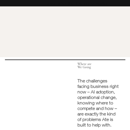
down after the first conversation.
Where are
We Going
The challenges
facing business right
now – AI adoption,
operational change,
knowing where to
compete and how –
are exactly the kind
of problems Ate is
built to help with.