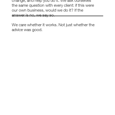
change, and help you do it. We ask ourselves
the same question with every client: if this were
our own business, would we do it? If the
answer is no, we say so.
We care whether it works. Not just whether the
advice was good.