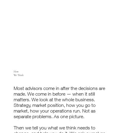
How
We Think
Most advisors come in after the decisions are
made. We come in before — when it still
matters. We look at the whole business.
Strategy, market position, how you go to
market, how your operations run. Not as
separate problems. As one picture.
Then we tell you what we think needs to