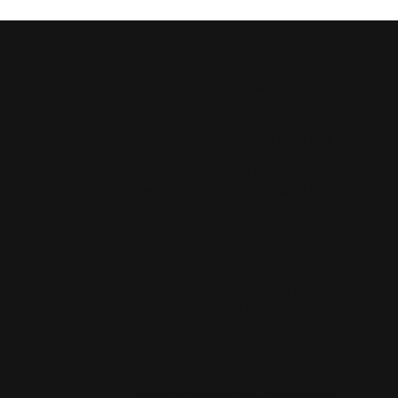
Ate was founded in 2006. For over
What We
Have Built
20 years, we have worked with
businesses of all sizes.
Our clients range from local SMEs
to large corporates and
multinational brands. We have
worked in sectors including luxury,
hospitality, retail, art, corporate,
healthcare, government and
lifestyle.
Experience matters. So does
staying current. We have built both
across two decades and a wide
range of industries and market
conditions.
Every engagement is handled by
experienced people. Not passed